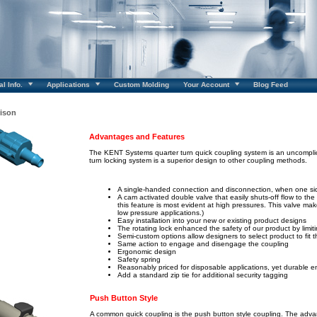
l Info.
Applications
Custom Molding
Your Account
Blog Feed
ison
Advantages and Features
The KENT Systems quarter turn quick coupling system is an uncomplic
turn locking system is a superior design to other coupling methods.
A single-handed connection and disconnection, when one sid
A cam activated double valve that easily shuts-off flow to th
this feature is most evident at high pressures. This valve ma
low pressure applications.)
Easy installation into your new or existing product designs
The rotating lock enhanced the safety of our product by limit
Semi-custom options allow designers to select product to fit 
Same action to engage and disengage the coupling
Ergonomic design
Safety spring
Reasonably priced for disposable applications, yet durable 
Add a standard zip tie for additional security tagging
Push Button Style
A common quick coupling is the push button style coupling. The adv