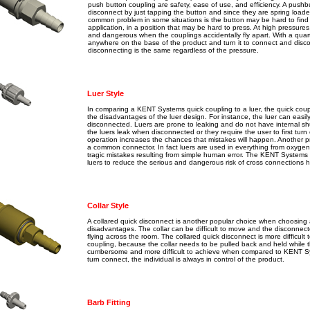
push button coupling are safety, ease of use, and efficiency. A pushbu
disconnect by just tapping the button and since they are spring loade
common problem in some situations is the button may be hard to find es
application, in a position that may be hard to press. At high pressures,
and dangerous when the couplings accidentally fly apart. With a quart
anywhere on the base of the product and turn it to connect and disc
disconnecting is the same regardless of the pressure.
Luer Style
In comparing a KENT Systems quick coupling to a luer, the quick coupl
the disadvantages of the luer design. For instance, the luer can easi
disconnected. Luers are prone to leaking and do not have internal shut
the luers leak when disconnected or they require the user to first tur
operation increases the chances that mistakes will happen. Another p
a common connector. In fact luers are used in everything from oxygen 
tragic mistakes resulting from simple human error. The KENT Systems p
luers to reduce the serious and dangerous risk of cross connections hi
Collar Style
A collared quick disconnect is another popular choice when choosing 
disadvantages. The collar can be difficult to move and the disconne
flying across the room. The collared quick disconnect is more diffic
coupling, because the collar needs to be pulled back and held while t
cumbersome and more difficult to achieve when compared to KENT Sys
turn connect, the individual is always in control of the product.
Barb Fitting