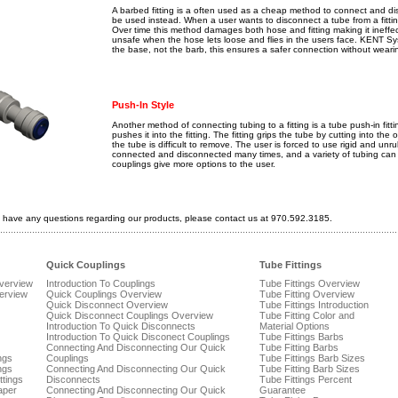
A barbed fitting is a often used as a cheap method to connect and d
be used instead. When a user wants to disconnect a tube from a fitting,
Over time this method damages both hose and fitting making it ineffec
unsafe when the hose lets loose and flies in the users face. KENT S
the base, not the barb, this ensures a safer connection without weari
Push-In Style
Another method of connecting tubing to a fitting is a tube push-in fitti
pushes it into the fitting. The fitting grips the tube by cutting into th
the tube is difficult to remove. The user is forced to use rigid and u
connected and disconnected many times, and a variety of tubing can 
couplings give more options to the user.
 have any questions regarding our products, please contact us at 970.592.3185.
Quick Couplings
Tube Fittings
Overview
Introduction To Couplings
Tube Fittings Overview
verview
Quick Couplings Overview
Tube Fitting Overview
Quick Disconnect Overview
Tube Fittings Introduction
Quick Disconnect Couplings Overview
Tube Fitting Color and
Introduction To Quick Disconnects
Material Options
Introduction To Quick Disconect Couplings
Tube Fittings Barbs
Connecting And Disconnecting Our Quick
Tube Fitting Barbs
ngs
Couplings
Tube Fittings Barb Sizes
ngs
Connecting And Disconnecting Our Quick
Tube Fitting Barb Sizes
ttings
Disconnects
Tube Fittings Percent
aper
Connecting And Disconnecting Our Quick
Guarantee