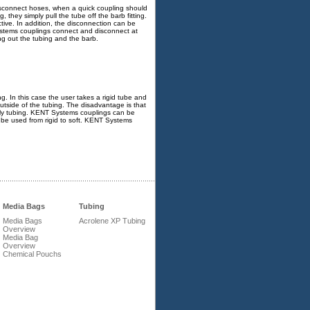
isconnect hoses, when a quick coupling should
 they simply pull the tube off the barb fitting.
tive. In addition, the disconnection can be
ystems couplings connect and disconnect at
ng out the tubing and the barb.
ng. In this case the user takes a rigid tube and
e outside of the tubing. The disadvantage is that
nruly tubing. KENT Systems couplings can be
be used from rigid to soft. KENT Systems
Media Bags
Tubing
Media Bags
Acrolene XP Tubing
Overview
Media Bag
Overview
Chemical Pouchs