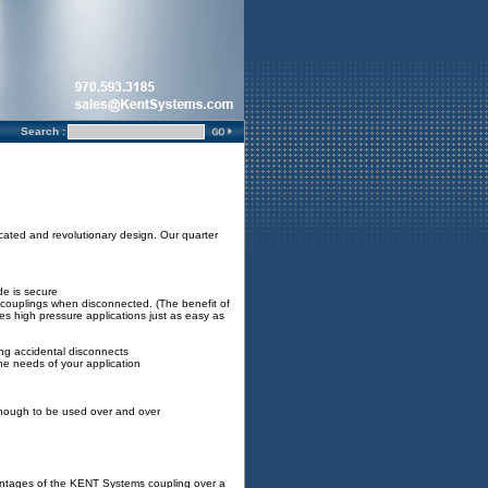
Search :
ated and revolutionary design. Our quarter
e is secure
e couplings when disconnected. (The benefit of
kes high pressure applications just as easy as
ing accidental disconnects
the needs of your application
enough to be used over and over
antages of the KENT Systems coupling over a