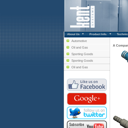
About Us
Product Info.
Technica
Automotive
A Compar
Oil and Gas
Sporting Goods
Sporting Goods
Oil and Gas