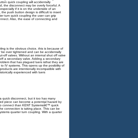
tton quick coupling will accidentally
d, the disconnect may be overly forceful. A
pecially if it is on the underside of an
 the push button design is difficult to insert
er turn quick coupling the user can grip
onnect. Also, the ease of connecting and
ing is the obvious choice, this is because of
ly be over tightened and can be accidentally
-off valves. Without an internal shut off valve
n off a secondary valve. Adding a secondary
roblem that has plagued luers isthat they are
to IV systems. This opens up the posibility of
roducts are intentionally incompatible with
storically experienced with luers
a quick disconnect, but it too has many
cted piece can become a potential hazard by
ult to connect than KENT Systemsâ€™ quick
he connection is taking place. This can be
tems quarter turn coupling. With a quarter