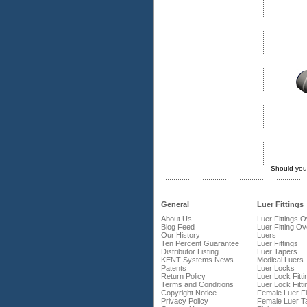
Should you
General
Luer Fittings
About Us
Luer Fittings 
Blog Feed
Luer Fitting O
Our History
Luers
Ten Percent Guarantee
Luer Fittings
Distributor Listing
Luer Tapers
KENT Systems News
Medical Luers
Patents
Luer Locks
Return Policy
Luer Lock Fitti
Terms and Conditions
Luer Lock Fitti
Copyright Notice
Female Luer Fi
Privacy Policy
Female Luer T