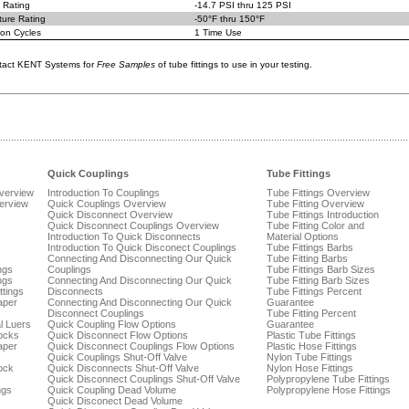
 Rating
-14.7 PSI thru 125 PSI
ure Rating
-50°F thru 150°F
on Cycles
1 Time Use
tact KENT Systems for
Free Samples
of tube fittings to use in your testing.
Quick Couplings
Tube Fittings
Overview
Introduction To Couplings
Tube Fittings Overview
verview
Quick Couplings Overview
Tube Fitting Overview
Quick Disconnect Overview
Tube Fittings Introduction
Quick Disconnect Couplings Overview
Tube Fitting Color and
Introduction To Quick Disconnects
Material Options
Introduction To Quick Disconect Couplings
Tube Fittings Barbs
Connecting And Disconnecting Our Quick
Tube Fitting Barbs
ngs
Couplings
Tube Fittings Barb Sizes
ngs
Connecting And Disconnecting Our Quick
Tube Fitting Barb Sizes
ttings
Disconnects
Tube Fittings Percent
aper
Connecting And Disconnecting Our Quick
Guarantee
Disconnect Couplings
Tube Fitting Percent
l Luers
Quick Coupling Flow Options
Guarantee
ocks
Quick Disconnect Flow Options
Plastic Tube Fittings
aper
Quick Disconnect Couplings Flow Options
Plastic Hose Fittings
Quick Couplings Shut-Off Valve
Nylon Tube Fittings
ock
Quick Disconnects Shut-Off Valve
Nylon Hose Fittings
Quick Disconnect Couplings Shut-Off Valve
Polypropylene Tube Fittings
ngs
Quick Coupling Dead Volume
Polypropylene Hose Fittings
Quick Disconect Dead Volume