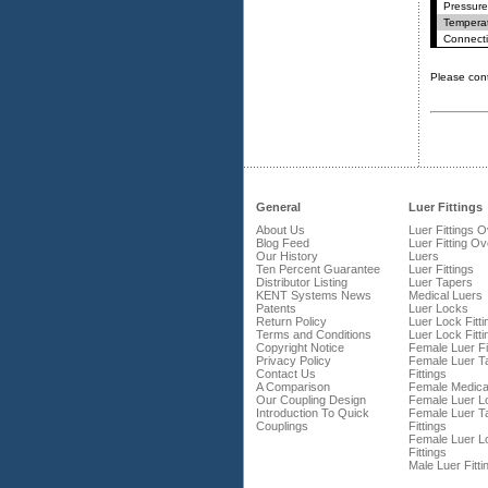
Pressure
Temperat
Connecti
Please con
General
Luer Fittings
About Us
Luer Fittings 
Blog Feed
Luer Fitting O
Our History
Luers
Ten Percent Guarantee
Luer Fittings
Distributor Listing
Luer Tapers
KENT Systems News
Medical Luers
Patents
Luer Locks
Return Policy
Luer Lock Fitti
Terms and Conditions
Luer Lock Fitti
Copyright Notice
Female Luer Fi
Privacy Policy
Female Luer T
Contact Us
Fittings
A Comparison
Female Medica
Our Coupling Design
Female Luer L
Introduction To Quick
Female Luer T
Couplings
Fittings
Female Luer L
Fittings
Male Luer Fitti