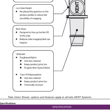
Tube Union Shown, options and features apply to all tube KENT Systems .
Specifcations
SPECIFICATION