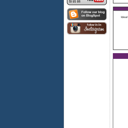
Ideal