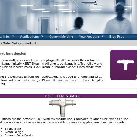
l Info.
Applications
Custom Molding
Your Account
Blog Feed
> Tube Fittings Introduction
ings Introduction
 to our wildly successful quick couplings, KENT Systems offers a line of
 fittings. Initially KENT Systems will offer tube fittings in a Tee, elbow and
be unions in white nylon, black nylon, or polypropylene. Sizes range from
16".
 get the best results from your applications, it is good to understand what
 have within our tube fittings. Please Contact us to receive Free Samples
ting.
TUBE FITTINGS BASICS
Fittings are the newest KENT Systems product line. Compared to other tube fittings on the
t, it is a more ergonomic design that is ideal for numerous applications. Features include:
Single Barb
Clean Design
Smooth Gate Design