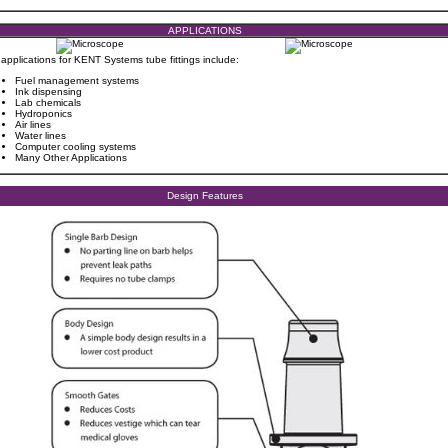
APPLICATIONS
 applications for KENT Systems tube fittings include:
Fuel management systems
Ink dispensing
Lab chemicals
Hydroponics
Air lines
Water lines
Computer cooling systems
Many Other Applications
Design Features