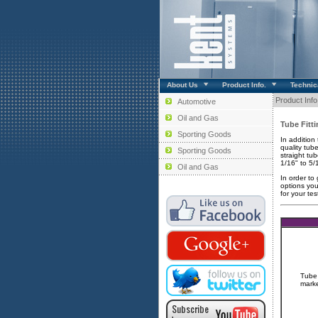
About Us
Product Info.
Technica
Product Info
Automotive
Oil and Gas
Tube Fitt
Sporting Goods
In addition
quality tube
Sporting Goods
straight tu
1/16" to 5/
Oil and Gas
In order to
options you
for your tes
Tube 
marke