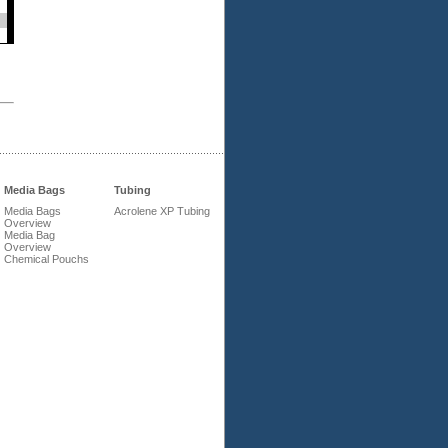
Media Bags
Tubing
Media Bags
Acrolene XP Tubing
Overview
Media Bag
Overview
Chemical Pouchs