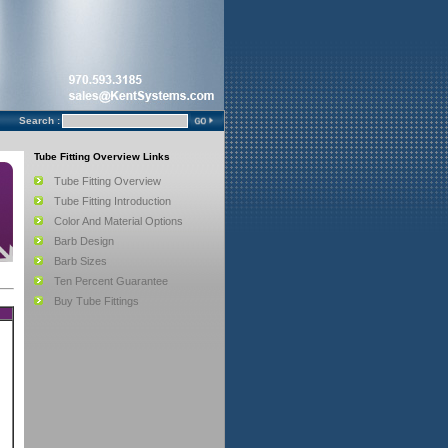
Search :
Tube Fitting Overview Links
Tube Fitting Overview
Tube Fitting Introduction
Color And Material Options
Barb Design
Barb Sizes
Ten Percent Guarantee
Buy Tube Fittings