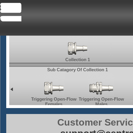
Collection 1
Sub Catagory Of Collection 1
Triggering Open-Flow
Triggering Open-Flow
Tr
Off Bulkhead
Females
Males
Customer Servic