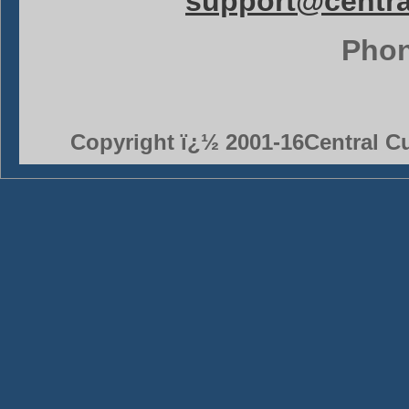
support@centr
Phon
Copyright ï¿½ 2001-16Central Cu